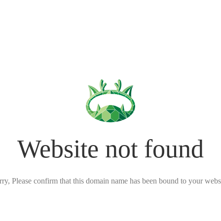
Website not found
rry, Please confirm that this domain name has been bound to your websi